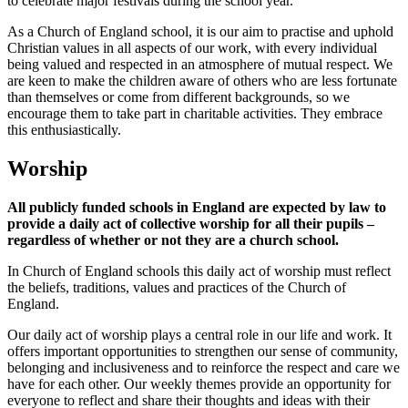
to celebrate major festivals during the school year.
As a Church of England school, it is our aim to practise and uphold
Christian values in all aspects of our work, with every individual
being valued and respected in an atmosphere of mutual respect. We
are keen to make the children aware of others who are less fortunate
than themselves or come from different backgrounds, so we
encourage them to take part in charitable activities. They embrace
this enthusiastically.
Worship
All publicly funded schools in England are expected by law to
provide a daily act of collective worship for all their pupils –
regardless of whether or not they are a church school.
In Church of England schools this daily act of worship must reflect
the beliefs, traditions, values and practices of the Church of
England.
Our daily act of worship plays a central role in our life and work. It
offers important opportunities to strengthen our sense of community,
belonging and inclusiveness and to reinforce the respect and care we
have for each other. Our weekly themes provide an opportunity for
everyone to reflect and share their thoughts and ideas with their