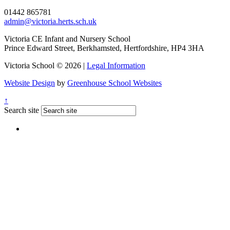
01442 865781
admin@victoria.herts.sch.uk
Victoria CE Infant and Nursery School
Prince Edward Street, Berkhamsted, Hertfordshire, HP4 3HA
Victoria School © 2026 |
Legal Information
Website Design
by
Greenhouse School Websites
↑
Search site