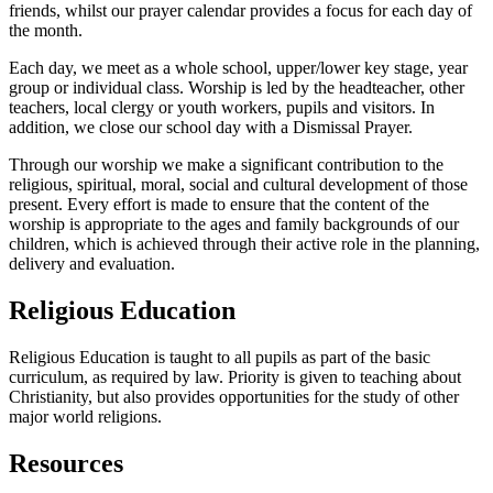
friends, whilst our prayer calendar provides a focus for each day of
the month.
Each day, we meet as a whole school, upper/lower key stage, year
group or individual class. Worship is led by the headteacher, other
teachers, local clergy or youth workers, pupils and visitors. In
addition, we close our school day with a Dismissal Prayer.
Through our worship we make a significant contribution to the
religious, spiritual, moral, social and cultural development of those
present. Every effort is made to ensure that the content of the
worship is appropriate to the ages and family backgrounds of our
children, which is achieved through their active role in the planning,
delivery and evaluation.
Religious Education
Religious Education is taught to all pupils as part of the basic
curriculum, as required by law. Priority is given to teaching about
Christianity, but also provides opportunities for the study of other
major world religions.
Resources