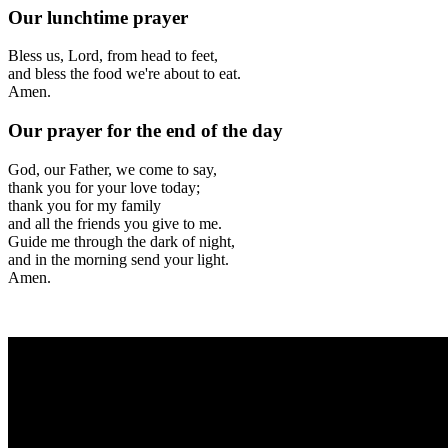
Our lunchtime prayer
Bless us, Lord, from head to feet,
and bless the food we're about to eat
.
Amen.
Our prayer for the end of the day
God, our Father, we come to say
,
thank you for your love today;
thank you for my family
and all the friends you give to me.
Guide me through the dark of night,
and in the morning send your light.
Amen.