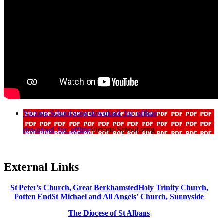
Victoria School song
download_for_offline
download_for_offline
Victoria School song
External Links
St Peter’s Church, Great Berkhamsted
Holy Trinity Church,
Potten End
St Michael and All Angels' Church, Sunnyside
The Diocese of St Albans