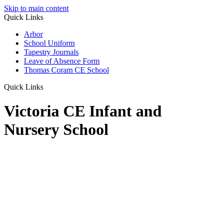
Skip to main content
Quick Links
Arbor
School Uniform
Tapestry Journals
Leave of Absence Form
Thomas Coram CE School
Quick Links
Victoria CE Infant and
Nursery School