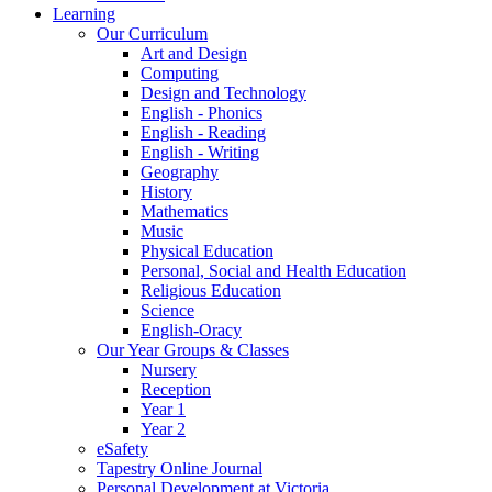
Learning
Our Curriculum
Art and Design
Computing
Design and Technology
English - Phonics
English - Reading
English - Writing
Geography
History
Mathematics
Music
Physical Education
Personal, Social and Health Education
Religious Education
Science
English-Oracy
Our Year Groups & Classes
Nursery
Reception
Year 1
Year 2
eSafety
Tapestry Online Journal
Personal Development at Victoria