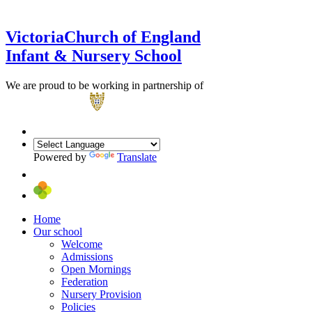
Victoria
Church of England
Infant & Nursery School
We are proud to be working in partnership of
Powered by
Translate
Home
Our school
Welcome
Admissions
Open Mornings
Federation
Nursery Provision
Policies