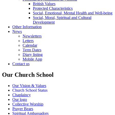
British Values
Protected Characteristics
Social, Emotional, Mental Health and Well-being
Social, Moral, Spiritual and Cultural
Development
Other Information
News
Newsletters
Letters
Calendar
Term Dates
Diary listing
Mobile App
Contact us
Our Church School
Our Vision & Values
Church School Status
Chaplaincy
Our logo
Collective Worship
Prayer Bears
Spiritual Ambassadors