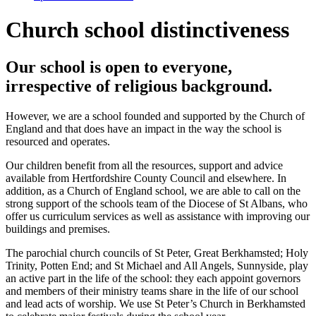
Church school distinctiveness
Our school is open to everyone,
irrespective of religious background.
However, we are a school founded and supported by the Church of
England and that does have an impact in the way the school is
resourced and operates.
Our children benefit from all the resources, support and advice
available from Hertfordshire County Council and elsewhere. In
addition, as a Church of England school, we are able to call on the
strong support of the schools team of the Diocese of St Albans, who
offer us curriculum services as well as assistance with improving our
buildings and premises.
The parochial church councils of St Peter, Great Berkhamsted; Holy
Trinity, Potten End; and St Michael and All Angels, Sunnyside, play
an active part in the life of the school: they each appoint governors
and members of their ministry teams share in the life of our school
and lead acts of worship. We use St Peter’s Church in Berkhamsted