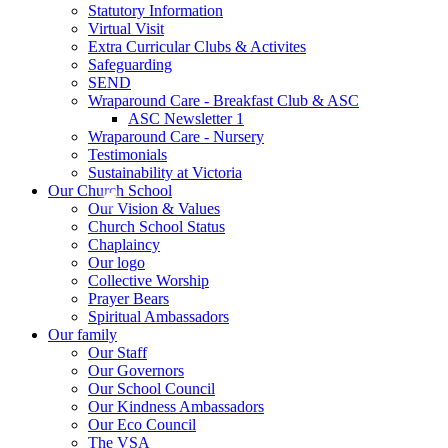
Statutory Information
Virtual Visit
Extra Curricular Clubs & Activites
Safeguarding
SEND
Wraparound Care - Breakfast Club & ASC
ASC Newsletter 1
Wraparound Care - Nursery
Testimonials
Sustainability at Victoria
Our Church School
Our Vision & Values
Church School Status
Chaplaincy
Our logo
Collective Worship
Prayer Bears
Spiritual Ambassadors
Our family
Our Staff
Our Governors
Our School Council
Our Kindness Ambassadors
Our Eco Council
The VSA