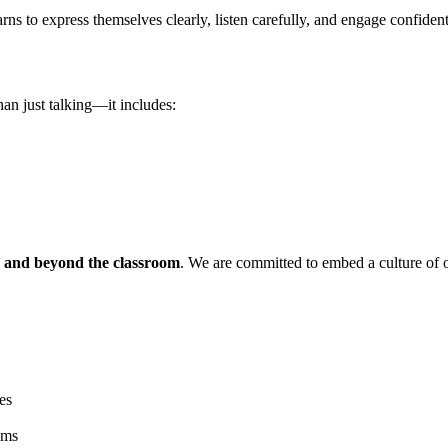
arns to express themselves clearly, listen carefully, and engage confident
han just talking—it includes:
ts and beyond the classroom
. We are committed to embed a culture of o
es
ems