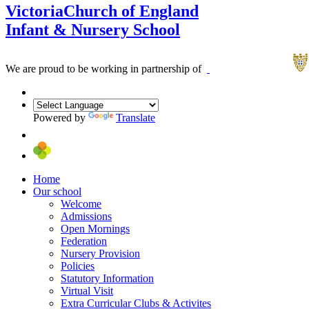
Victoria
Church of England
Infant & Nursery School
We are proud to be working in partnership of
Powered by
Translate
Home
Our school
Welcome
Admissions
Open Mornings
Federation
Nursery Provision
Policies
Statutory Information
Virtual Visit
Extra Curricular Clubs & Activites