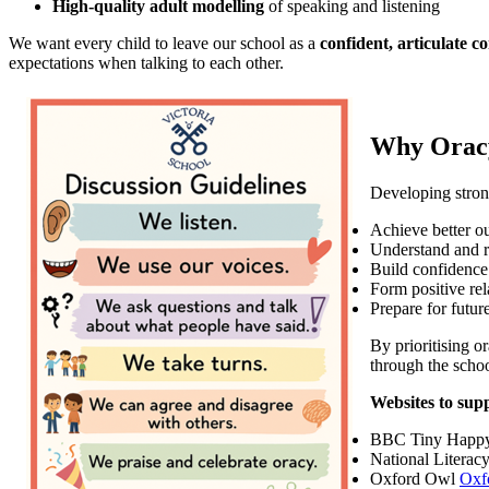
High-quality adult modelling
of speaking and listening
We want every child to leave our school as a
confident, articulate 
expectations when talking to each other.
Why Orac
Developing strong
Achieve better o
Understand and 
Build confidence
Form positive rel
Prepare for future
By prioritising o
through the schoo
Websites to sup
BBC Tiny Happ
National Literac
Oxford Owl
Oxf