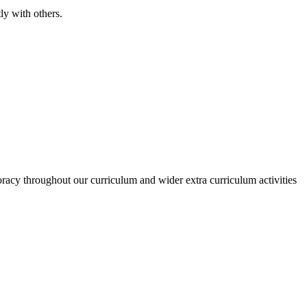
ly with others.
racy throughout our curriculum and wider extra curriculum activities