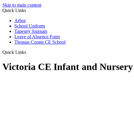
Skip to main content
Quick Links
Arbor
School Uniform
Tapestry Journals
Leave of Absence Form
Thomas Coram CE School
Quick Links
Victoria CE Infant and Nursery