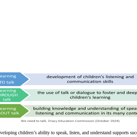
veloping children’s ability to speak, listen, and understand supports s