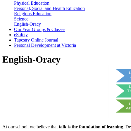
Physical Education
Personal, Social and Health Education
Religious Education
Science
English-Oracy
Our Year Groups & Classes
eSafety
Tapestry Online Journal
Personal Development at Victoria
English-Oracy
At our school, we believe that
talk is the foundation of learning
. De