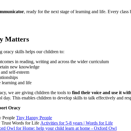
communicator
, ready for the next stage of learning and life. Every class
y Matters
 oracy skills helps our children to:
utcomes in reading, writing and across the wider curriculum
retain new knowledge
 and self-esteem
ationships
 learning and life
racy, we are giving children the tools to
find their voice and use it wit
l day. This enables children to develop skills to talk effectively and re
port Oracy
y People
Tiny Happy People
y Trust Words for Life
Activities for 5-8 years | Words for Life
ord Owl for Home: help your child learn at home - Oxford Owl