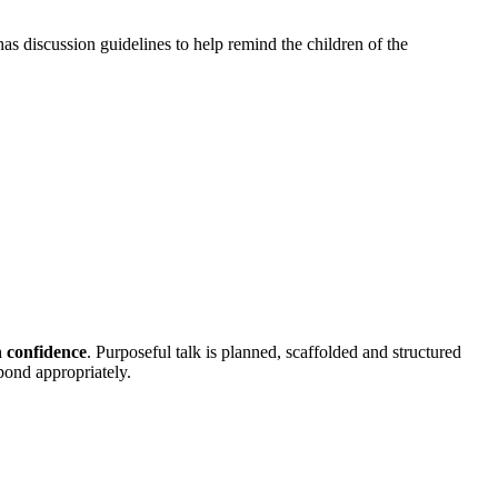
 has discussion guidelines to help remind the children of the
h confidence
. Purposeful talk is planned, scaffolded and structured
spond appropriately.