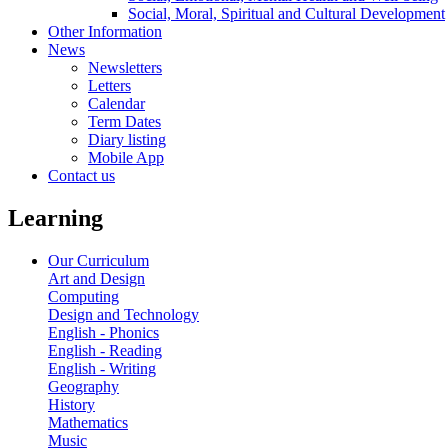
Social, Moral, Spiritual and Cultural Development
Other Information
News
Newsletters
Letters
Calendar
Term Dates
Diary listing
Mobile App
Contact us
Learning
Our Curriculum
Art and Design
Computing
Design and Technology
English - Phonics
English - Reading
English - Writing
Geography
History
Mathematics
Music