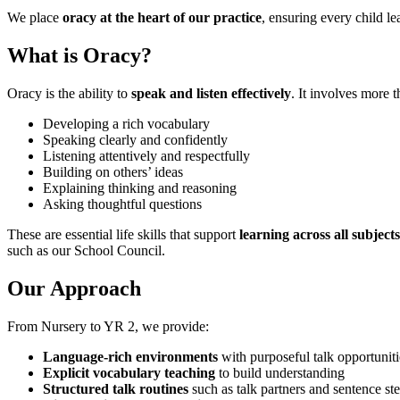
We place
oracy at the heart of our practice
, ensuring every child le
What is Oracy?
Oracy is the ability to
speak and listen effectively
. It involves more t
Developing a rich vocabulary
Speaking clearly and confidently
Listening attentively and respectfully
Building on others’ ideas
Explaining thinking and reasoning
Asking thoughtful questions
These are essential life skills that support
learning across all subjec
such as our School Council.
Our Approach
From Nursery to YR 2, we provide:
Language-rich environments
with purposeful talk opportuniti
Explicit vocabulary teaching
to build understanding
Structured talk routines
such as talk partners and sentence st