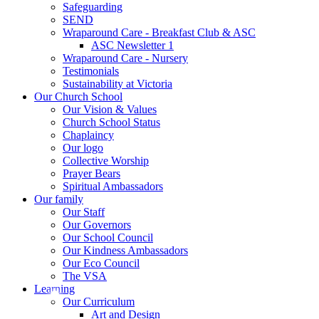
Safeguarding
SEND
Wraparound Care - Breakfast Club & ASC
ASC Newsletter 1
Wraparound Care - Nursery
Testimonials
Sustainability at Victoria
Our Church School
Our Vision & Values
Church School Status
Chaplaincy
Our logo
Collective Worship
Prayer Bears
Spiritual Ambassadors
Our family
Our Staff
Our Governors
Our School Council
Our Kindness Ambassadors
Our Eco Council
The VSA
Learning
Our Curriculum
Art and Design