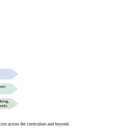
uccess across the curriculum and beyond.