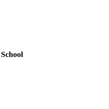
 School