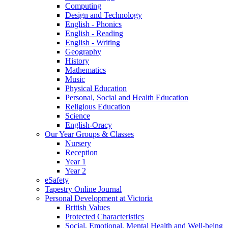
Computing
Design and Technology
English - Phonics
English - Reading
English - Writing
Geography
History
Mathematics
Music
Physical Education
Personal, Social and Health Education
Religious Education
Science
English-Oracy
Our Year Groups & Classes
Nursery
Reception
Year 1
Year 2
eSafety
Tapestry Online Journal
Personal Development at Victoria
British Values
Protected Characteristics
Social, Emotional, Mental Health and Well-being