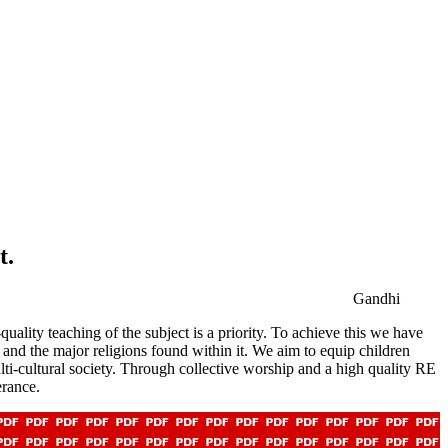
t.
Gandhi
ality teaching of the subject is a priority. To achieve this we have
 and the major religions found within it. We aim to equip children
ulti-cultural society. Through collective worship and a high quality RE
erance.