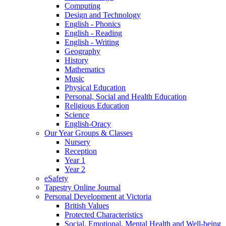
Computing
Design and Technology
English - Phonics
English - Reading
English - Writing
Geography
History
Mathematics
Music
Physical Education
Personal, Social and Health Education
Religious Education
Science
English-Oracy
Our Year Groups & Classes
Nursery
Reception
Year 1
Year 2
eSafety
Tapestry Online Journal
Personal Development at Victoria
British Values
Protected Characteristics
Social, Emotional, Mental Health and Well-being