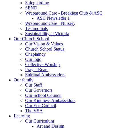
Safeguarding
SEND
Wraparound Care - Breakfast Club & ASC
ASC Newsletter 1
Wraparound Care - Nursery
Testimonials
Sustainability at Victoria
Our Church School
Our Vision & Values
Church School Status
Chaplaincy
Our logo
Collective Worship
Prayer Bears
Spiritual Ambassadors
Our family
Our Staff
Our Governors
Our School Council
Our Kindness Ambassadors
Our Eco Council
The VSA
Learning
Our Curriculum
Art and Design