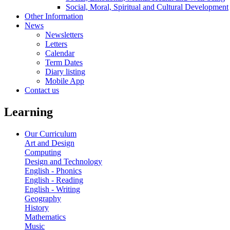
Social, Moral, Spiritual and Cultural Development
Other Information
News
Newsletters
Letters
Calendar
Term Dates
Diary listing
Mobile App
Contact us
Learning
Our Curriculum
Art and Design
Computing
Design and Technology
English - Phonics
English - Reading
English - Writing
Geography
History
Mathematics
Music