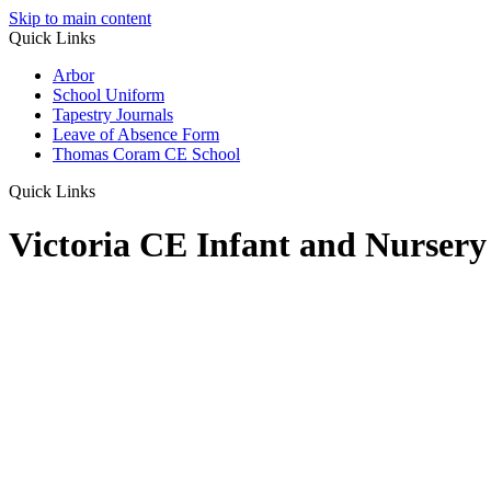
Skip to main content
Quick Links
Arbor
School Uniform
Tapestry Journals
Leave of Absence Form
Thomas Coram CE School
Quick Links
Victoria CE Infant and Nursery