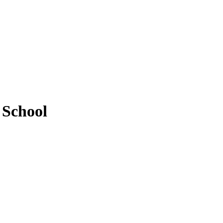
 School