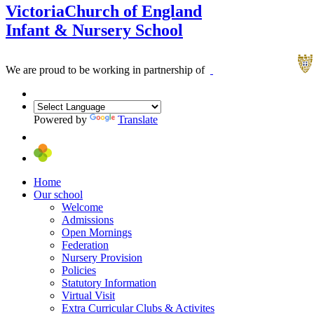
Victoria
Church of England
Infant & Nursery School
We are proud to be working in partnership of
Powered by
Translate
Home
Our school
Welcome
Admissions
Open Mornings
Federation
Nursery Provision
Policies
Statutory Information
Virtual Visit
Extra Curricular Clubs & Activites