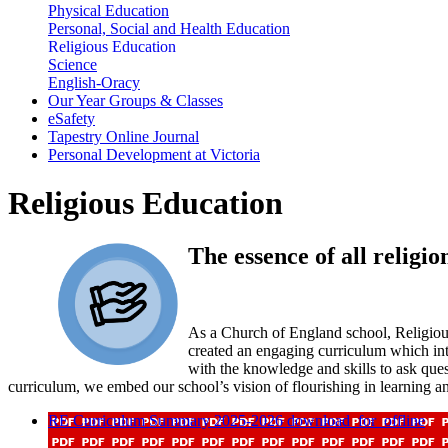
Physical Education
Personal, Social and Health Education
Religious Education
Science
English-Oracy
Our Year Groups & Classes
eSafety
Tapestry Online Journal
Personal Development at Victoria
Religious Education
The essence of all religio
As a Church of England school, Religious 
created an engaging curriculum which inte
with the knowledge and skills to ask quest
curriculum, we embed our school’s vision of flourishing in learning a
RE Curriculum Summary 2025-2026
download_for_offline