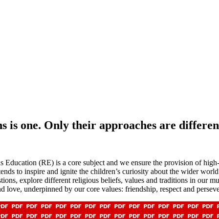
ns is one. Only their approaches are differen
Education (RE) is a core subject and we ensure the provision of high-qu
nds to inspire and ignite the children’s curiosity about the wider world
ions, explore different religious beliefs, values and traditions in our m
nd love, underpinned by our core values: friendship, respect and persev