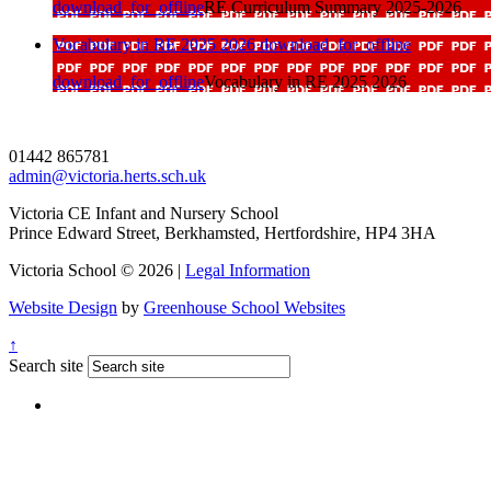
download_for_offline
RE Curriculum Summary 2025-2026
Vocabulary in RE 2025 2026
download_for_offline
download_for_offline
Vocabulary in RE 2025 2026
01442 865781
admin@victoria.herts.sch.uk
Victoria CE Infant and Nursery School
Prince Edward Street, Berkhamsted, Hertfordshire, HP4 3HA
Victoria School © 2026 |
Legal Information
Website Design
by
Greenhouse School Websites
↑
Search site