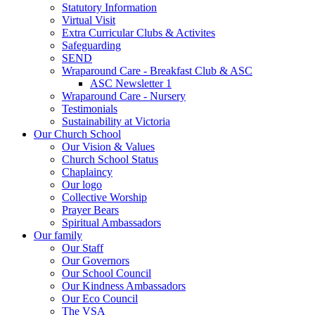
Statutory Information
Virtual Visit
Extra Curricular Clubs & Activites
Safeguarding
SEND
Wraparound Care - Breakfast Club & ASC
ASC Newsletter 1
Wraparound Care - Nursery
Testimonials
Sustainability at Victoria
Our Church School
Our Vision & Values
Church School Status
Chaplaincy
Our logo
Collective Worship
Prayer Bears
Spiritual Ambassadors
Our family
Our Staff
Our Governors
Our School Council
Our Kindness Ambassadors
Our Eco Council
The VSA