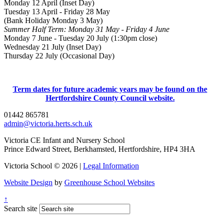
Monday 12 April (Inset Day)
Tuesday 13 April - Friday 28 May
(Bank Holiday Monday 3 May)
Summer Half Term: Monday 31 May - Friday 4 June
Monday 7 June - Tuesday 20 July (1:30pm close)
Wednesday 21 July (Inset Day)
Thursday 22 July (Occasional Day)
Term dates for future academic years may be found on the
Hertfordshire County Council website.
01442 865781
admin@victoria.herts.sch.uk
Victoria CE Infant and Nursery School
Prince Edward Street, Berkhamsted, Hertfordshire, HP4 3HA
Victoria School © 2026 |
Legal Information
Website Design
by
Greenhouse School Websites
↑
Search site