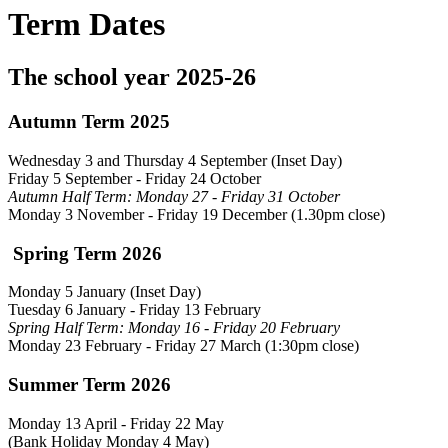
Term Dates
The school year 2025-26
Autumn Term 2025
Wednesday 3 and Thursday 4 September (Inset Day)
Friday 5 September - Friday 24 October
Autumn Half Term: Monday 27 - Friday 31 October
Monday 3 November - Friday 19 December (1.30pm close)
Spring Term 2026
Monday 5 January (Inset Day)
Tuesday 6 January - Friday 13 February
Spring Half Term: Monday 16 - Friday 20 February
Monday 23 February
- Friday 27 March (1:30pm close)
Summer Term 2026
Monday 13 April - Friday 22 May
(Bank Holiday Monday 4 May)