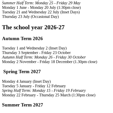
Summer Half Term: Monday 25 - Friday 29 May
Monday 1 June - Monday 20 July (1:30pm close)
Tuesday 21 and Wednesday 22 July (Inset Days)
Thursday 23 July (Occasional Day)
The school year 2026-27
Autumn Term 2026
Tuesday 1 and Wednesday 2 (Inset Day)
Thursday 3 September - Friday 23 October
Autumn Half Term: Monday 26 - Friday 30 October
Monday 2 November - Friday 18 December (1.30pm close)
Spring Term 2027
Monday 4 January (Inset Day)
Tuesday 5 January - Friday 12 February
Spring Half Term: Monday 15 - Friday 19 February
Monday 22 February
- Thursday 25 March (1:30pm close)
Summer Term 2027