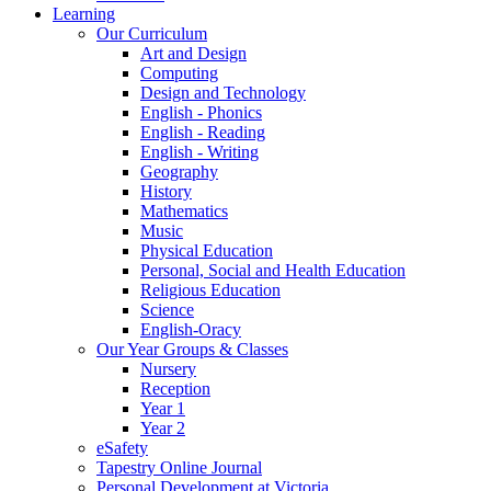
Learning
Our Curriculum
Art and Design
Computing
Design and Technology
English - Phonics
English - Reading
English - Writing
Geography
History
Mathematics
Music
Physical Education
Personal, Social and Health Education
Religious Education
Science
English-Oracy
Our Year Groups & Classes
Nursery
Reception
Year 1
Year 2
eSafety
Tapestry Online Journal
Personal Development at Victoria