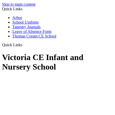
Skip to main content
Quick Links
Arbor
School Uniform
Tapestry Journals
Leave of Absence Form
Thomas Coram CE School
Quick Links
Victoria CE Infant and
Nursery School