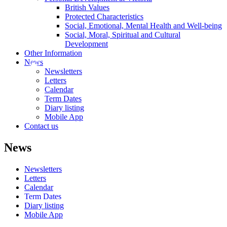
British Values
Protected Characteristics
Social, Emotional, Mental Health and Well-being
Social, Moral, Spiritual and Cultural
Development
Other Information
News
Newsletters
Letters
Calendar
Term Dates
Diary listing
Mobile App
Contact us
News
Newsletters
Letters
Calendar
Term Dates
Diary listing
Mobile App