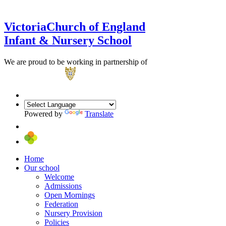
Victoria
Church of England
Infant & Nursery School
We are proud to be working in partnership of
Powered by
Translate
Home
Our school
Welcome
Admissions
Open Mornings
Federation
Nursery Provision
Policies